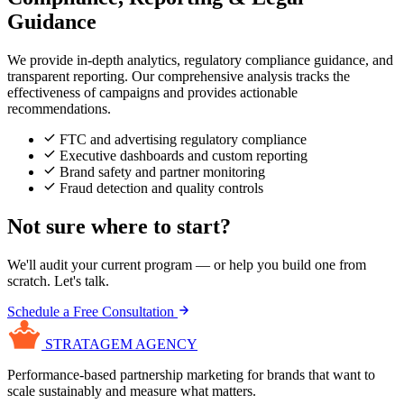
Guidance
We provide in-depth analytics, regulatory compliance guidance, and
transparent reporting. Our comprehensive analysis tracks the
effectiveness of campaigns and provides actionable
recommendations.
FTC and advertising regulatory compliance
Executive dashboards and custom reporting
Brand safety and partner monitoring
Fraud detection and quality controls
Not sure where to start?
We'll audit your current program — or help you build one from
scratch. Let's talk.
Schedule a Free Consultation
STRATAGEM
AGENCY
Performance-based partnership marketing for brands that want to
scale sustainably and measure what matters.