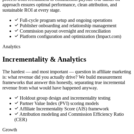
approach ensures optimal performance, clean attribution, and
sustainable ROI at every stage.
Full-cycle program setup and ongoing operations
Publisher onboarding and relationship management
Commission payout oversight and reconciliation
Platform configuration and optimization (Impact.com)
Analytics
Incrementality & Analytics
The hardest — and most important — question in affiliate marketing
is: what revenue did you actually drive? We build measurement
frameworks that answer this honestly, separating true incremental
revenue from what would have happened anyway.
Holdout group design and incrementality testing
Partner Value Index (PVI) scoring models
Affiliate Incrementality Score (AIS) framework
Attribution modeling and Commission Efficiency Ratio
(CER)
Growth