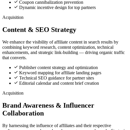
Coupon cannibalization prevention
Dynamic incentive design for top partners
Acquisition
Content & SEO Strategy
We enhance the visibility of affiliate content in search results by
combining keyword research, content optimization, technical
enhancements, and strategic link-building — driving organic traffic
that converts.
Publisher content strategy and optimization
Keyword mapping for affiliate landing pages
Technical SEO guidance for partner sites
Editorial calendar and content brief creation
Acquisition
Brand Awareness & Influencer
Collaboration
By harnessing the influence of affiliates and their respective