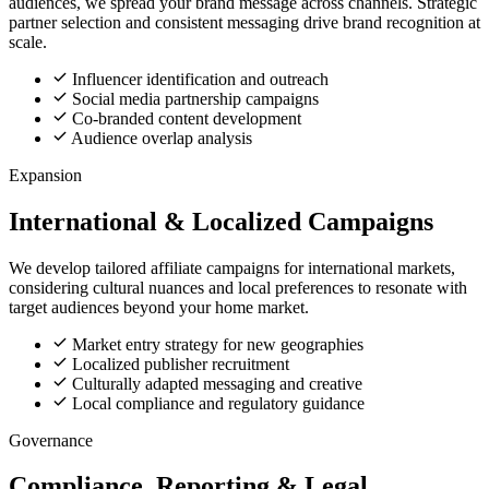
audiences, we spread your brand message across channels. Strategic
partner selection and consistent messaging drive brand recognition at
scale.
Influencer identification and outreach
Social media partnership campaigns
Co-branded content development
Audience overlap analysis
Expansion
International & Localized Campaigns
We develop tailored affiliate campaigns for international markets,
considering cultural nuances and local preferences to resonate with
target audiences beyond your home market.
Market entry strategy for new geographies
Localized publisher recruitment
Culturally adapted messaging and creative
Local compliance and regulatory guidance
Governance
Compliance, Reporting & Legal