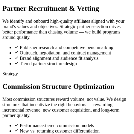
Partner Recruitment & Vetting
We identify and onboard high-quality affiliates aligned with your
brand's values and objectives. Strategic partner selection drives
better performance than chasing volume — we build programs
around quality.
Publisher research and competitive benchmarking
Outreach, negotiation, and contract management
Brand alignment and audience fit analysis
Tiered partner structure design
Strategy
Commission Structure Optimization
Most commission structures reward volume, not value. We design
structures that incentivize the right behaviors — rewarding
incremental revenue, new customer acquisition, and long-term
partner quality.
Performance-tiered commission models
New vs. returning customer differentiation