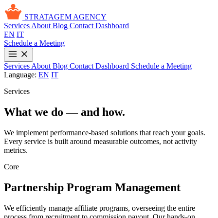
STRATAGEM
AGENCY
Services
About
Blog
Contact
Dashboard
EN
IT
Schedule a Meeting
Services
About
Blog
Contact
Dashboard
Schedule a Meeting
Language:
EN
IT
Services
What we do — and how.
We implement performance-based solutions that reach your goals.
Every service is built around measurable outcomes, not activity
metrics.
Core
Partnership Program Management
We efficiently manage affiliate programs, overseeing the entire
process from recruitment to commission payout. Our hands-on